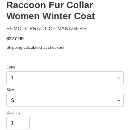
Raccoon Fur Collar
Women Winter Coat
VENDOR
REMOTE PRACTICE MANAGERS
Regular
$277.99
price
Shipping
calculated at checkout.
Color
Size
Quantity