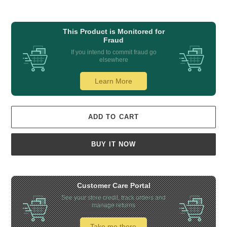
This Product is Monitored for
Fraud
If you intend to commit fraud go
elsewhere
Learn More
ADD TO CART
BUY IT NOW
Customer Care Portal
See your store credit, track orders and
manage returns
Take me there