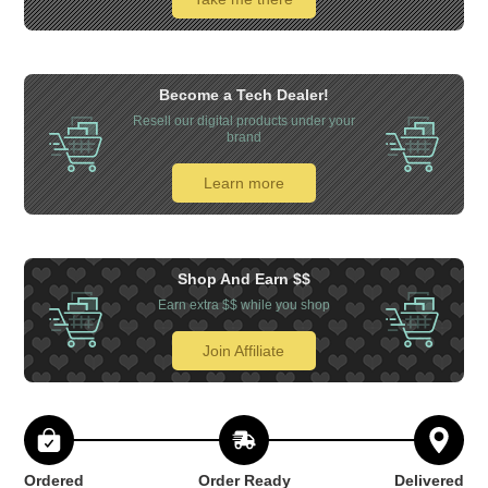
Become a Tech Dealer!
Resell our digital products under your
brand
Learn more
Shop And Earn $$
Earn extra $$ while you shop
Join Affiliate
Ordered
Order Ready
Delivered