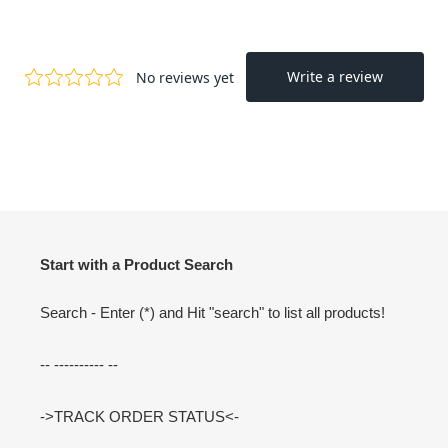
Start with a Product Search
Search - Enter (*) and Hit "search" to list all products!
-- ---------- --
->TRACK ORDER STATUS<-