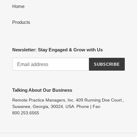
Home
Products
Newsletter: Stay Engaged & Grow with Us
SUBSCRIBE
Talking About Our Business
Remote Practice Managers, Inc. 409 Running Doe Court.,
Suwanee, Georgia, 30024, USA. Phone | Fax:
800.253.6565