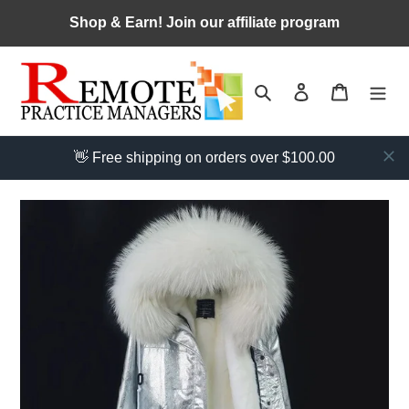
Skip
Shop & Earn! Join our affiliate program
to
content
Search
Log in
Cart
👋 Free shipping on orders over $100.00