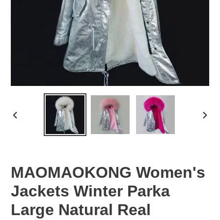
PREVIOUS
NEX
SLIDE
SLID
MAOMAOKONG Women's
Jackets Winter Parka
Large Natural Real