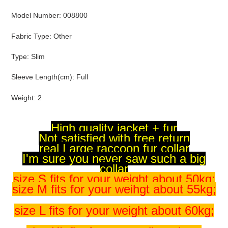
Model Number
:
008800
Fabric Type
:
Other
Type
:
Slim
Sleeve Length(cm)
:
Full
Weight
:
2
High quality jacket + fur
Not satisfied with free return
real Large raccoon fur collar
I'm sure you never saw such a big
collar
size S fits for your weight about 50kg;
size M fits for your weihgt about 55kg;
size L fits for your weight about 60kg;