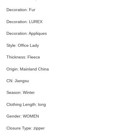
Decoration
:
Fur
Decoration
:
LUREX
Decoration
:
Appliques
Style
:
Office Lady
Thickness
:
Fleece
Origin
:
Mainland China
CN
:
Jiangsu
Season
:
Winter
Clothing Length
:
long
Gender
:
WOMEN
Closure Type
:
zipper