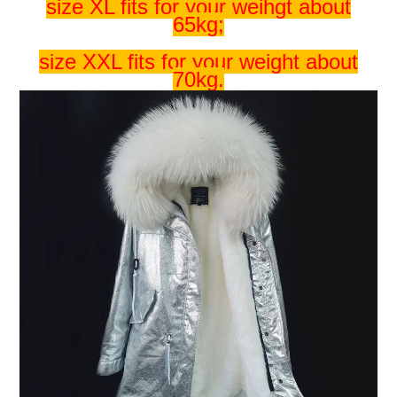
size XL fits for your weihgt about
65kg;
size XXL fits for your weight about
70kg.