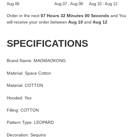
Aug 06
Aug 07 - Aug 08
Aug 10 - Aug 12
Order in the next
07 Hours 31 Minutes 59 Seconds
and You
will receive your order between
Aug 10
and
Aug 12
Adding
product
SPECIFICATIONS
to
your
cart
Brand Name
:
MAOMAOKONG
Material
:
Space Cotton
Material
:
COTTON
Hooded
:
Yes
Filling
:
COTTON
Pattern Type
:
LEOPARD
Decoration
:
Sequins